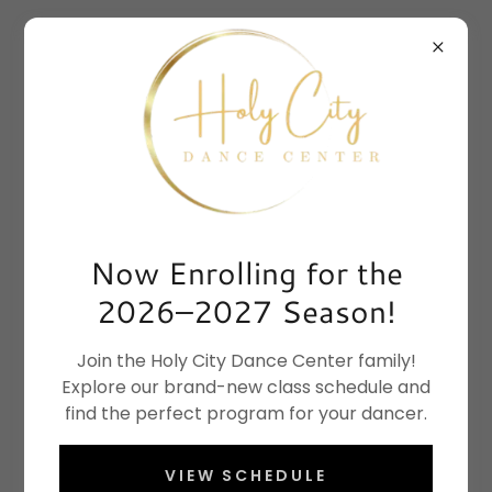
DANCE INSTRUCTOR JOBS AT HOLY CITY
DANCE | JOIN OUR TEAM
Join Our Team
Now Enrolling for the
2026–2027 Season!
We're always looking for qualified, enthusiastic
instructors to join our team. Please attach a
Join the Holy City Dance Center family!
resume and choreography samples if available.
Explore our brand-new class schedule and
find the perfect program for your dancer.
Apply Now
VIEW SCHEDULE