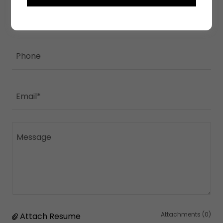
Name
Phone
Email*
Attachments (0)
Attach Resume