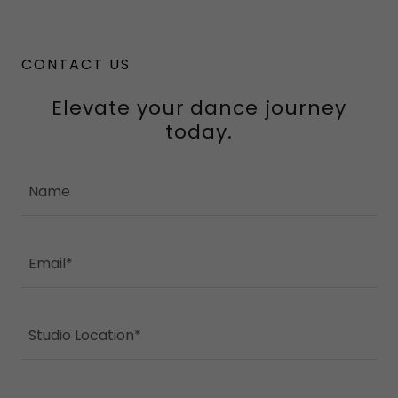
CONTACT US
Elevate your dance journey
today.
Name
Email*
Studio Location*