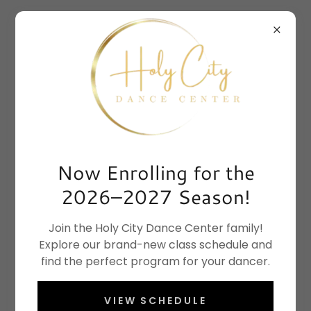
Now Enrolling for the
2026–2027 Season!
Join the Holy City Dance Center family!
Explore our brand-new class schedule and
find the perfect program for your dancer.
VIEW SCHEDULE