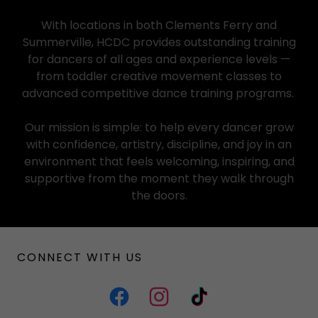
With locations in both Clements Ferry and
Summerville, HCDC provides outstanding training
for dancers of all ages and experience levels —
from toddler creative movement classes to
advanced competitive dance training programs.
Our mission is simple: to help every dancer grow
with confidence, artistry, discipline, and joy in an
environment that feels welcoming, inspiring, and
supportive from the moment they walk through
the doors.
CONNECT WITH US