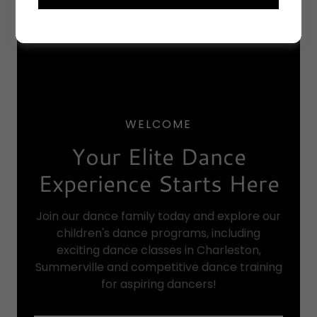
WELCOME
Your Elite Dance
Experience Starts Here
Join our dance family today and explore our
children's dance programs, including
exciting dance classes in Charleston,
Summerville and competitive dance training
for aspiring dancers!