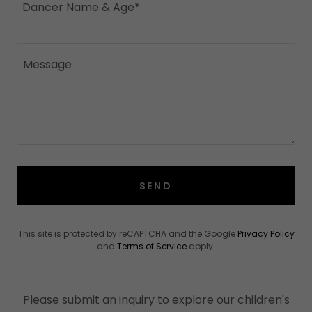
Dancer Name & Age*
SEND
This site is protected by reCAPTCHA and the Google
Privacy Policy
and
Terms of Service
apply.
Please submit an inquiry to explore our children's