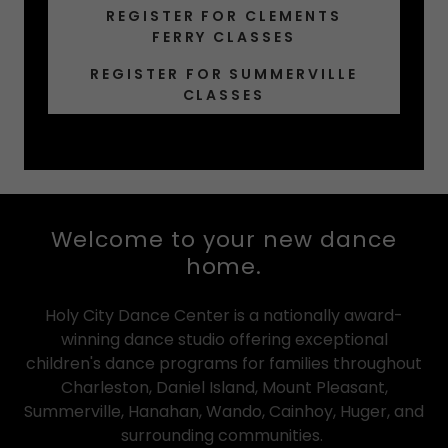
REGISTER FOR CLEMENTS
FERRY CLASSES
REGISTER FOR SUMMERVILLE
CLASSES
Welcome to your new dance
home.
Holy City Dance Center is a nationally award-
winning dance studio offering exceptional
children's dance programs for families throughout
Charleston, Daniel Island, Mount Pleasant,
Summerville, Hanahan, Wando, Cainhoy, Huger, and
surrounding communities.