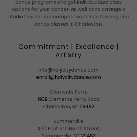
dance programs and get individualized class
options for your dancer, as well as to arrange a
studio tour for our competitive dance training and
dance classes in Charleston.
Commitment | Excellence |
Artistry
info@holycitydance.com
enroll@holycitydance.com
1939
Clements Ferry Road
Charleston, SC
29492
400
East 5th North Street,
Summerville, SC
29483