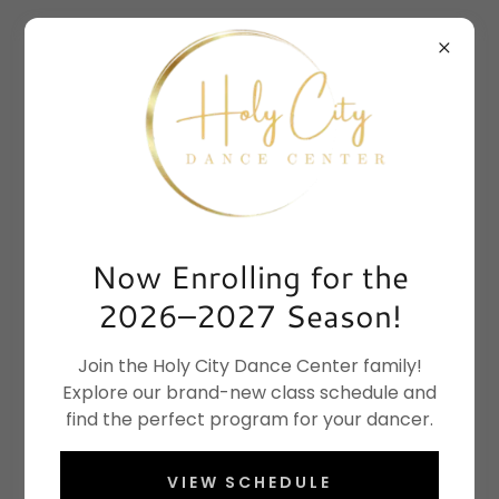
Now Enrolling for the
2026–2027 Season!
Join the Holy City Dance Center family!
Explore our brand-new class schedule and
find the perfect program for your dancer.
VIEW SCHEDULE