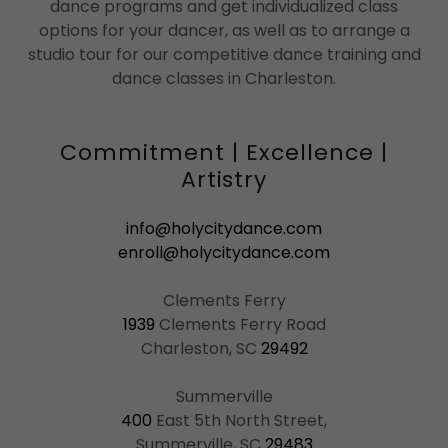
dance programs and get individualized class
options for your dancer, as well as to arrange a
studio tour for our competitive dance training and
dance classes in Charleston.
Commitment | Excellence |
Artistry
info@holycitydance.com
enroll@holycitydance.com
1939
Clements Ferry Road
Charleston, SC
29492
400
East 5th North Street,
Summerville, SC
29483