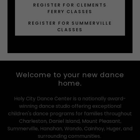
REGISTER FOR CLEMENTS
FERRY CLASSES
REGISTER FOR SUMMERVILLE
CLASSES
Welcome to your new dance
home.
Holy City Dance Center is a nationally award-
winning dance studio offering exceptional
children's dance programs for families throughout
Charleston, Daniel Island, Mount Pleasant,
Summerville, Hanahan, Wando, Cainhoy, Huger, and
surrounding communities.