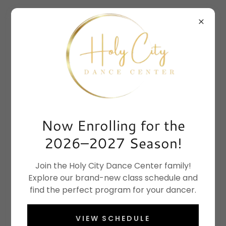
Now Enrolling for the
2026–2027 Season!
Join the Holy City Dance Center family!
Explore our brand-new class schedule and
find the perfect program for your dancer.
VIEW SCHEDULE