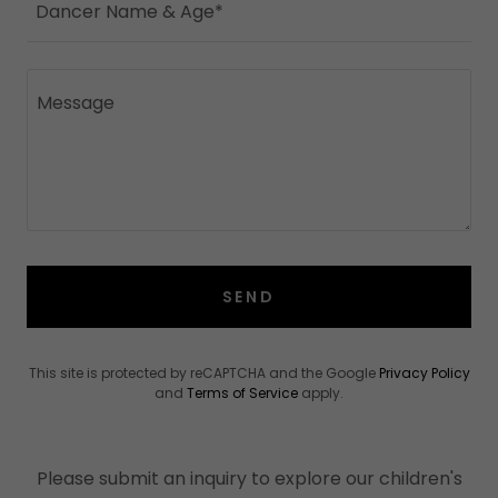
Dancer Name & Age*
SEND
This site is protected by reCAPTCHA and the Google
Privacy Policy
and
Terms of Service
apply.
Please submit an inquiry to explore our children's