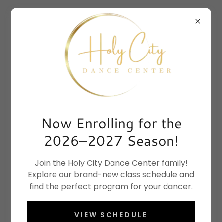
Now Enrolling for the
2026–2027 Season!
Join the Holy City Dance Center family!
Explore our brand-new class schedule and
find the perfect program for your dancer.
VIEW SCHEDULE