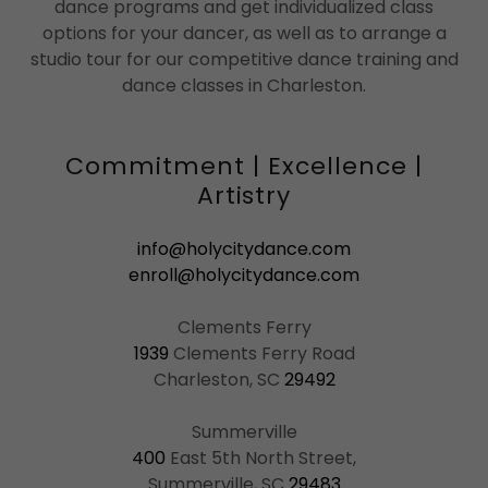
dance programs and get individualized class
options for your dancer, as well as to arrange a
studio tour for our competitive dance training and
dance classes in Charleston.
Commitment | Excellence |
Artistry
info@holycitydance.com
enroll@holycitydance.com
1939
Clements Ferry Road
Charleston, SC
29492
400
East 5th North Street,
Summerville, SC
29483