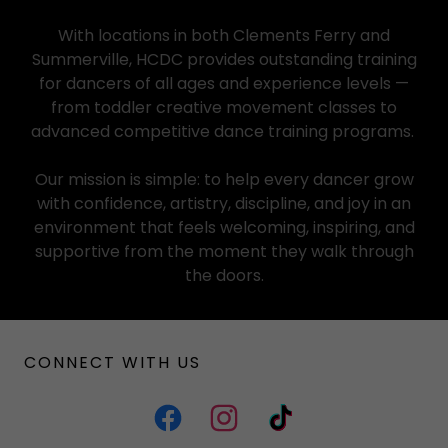
With locations in both Clements Ferry and
Summerville, HCDC provides outstanding training
for dancers of all ages and experience levels —
from toddler creative movement classes to
advanced competitive dance training programs.
Our mission is simple: to help every dancer grow
with confidence, artistry, discipline, and joy in an
environment that feels welcoming, inspiring, and
supportive from the moment they walk through
the doors.
CONNECT WITH US