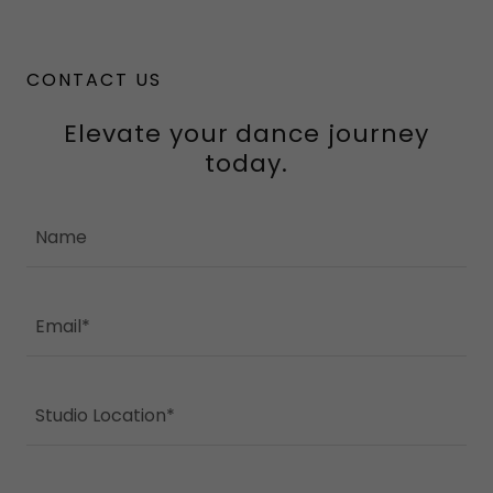
CONTACT US
Elevate your dance journey
today.
Name
Email*
Studio Location*