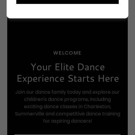
WELCOME
Your Elite Dance
Experience Starts Here
Join our dance family today and explore our
children's dance programs, including
exciting dance classes in Charleston,
Summerville and competitive dance training
for aspiring dancers!