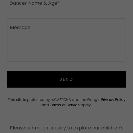
Dancer Name & Age*
SEND
This site is protected by reCAPTCHA and the Google
Privacy Policy
and
Terms of Service
apply.
Please submit an inquiry to explore our children's