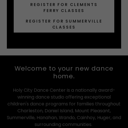
REGISTER FOR CLEMENTS
FERRY CLASSES
REGISTER FOR SUMMERVILLE
CLASSES
Welcome to your new dance
home.
Holy City Dance Center is a nationally award-
winning dance studio offering exceptional
children's dance programs for families throughout
Charleston, Daniel Island, Mount Pleasant,
Summerville, Hanahan, Wando, Cainhoy, Huger, and
surrounding communities.