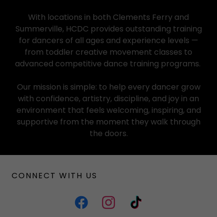
With locations in both Clements Ferry and
Summerville, HCDC provides outstanding training
for dancers of all ages and experience levels —
from toddler creative movement classes to
advanced competitive dance training programs.
Our mission is simple: to help every dancer grow
with confidence, artistry, discipline, and joy in an
environment that feels welcoming, inspiring, and
supportive from the moment they walk through
the doors.
CONNECT WITH US