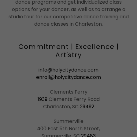
dance programs and get individualized class
options for your dancer, as well as to arrange a
studio tour for our competitive dance training and
dance classes in Charleston.
Commitment | Excellence |
Artistry
info@holycitydance.com
enroll@holycitydance.com
1939
Clements Ferry Road
Charleston, SC
29492
400
East 5th North Street,
Summerville, SC
29483