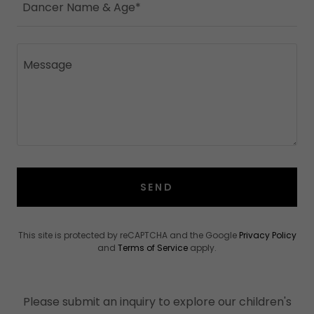
Dancer Name & Age*
SEND
This site is protected by reCAPTCHA and the Google
Privacy Policy
and
Terms of Service
apply.
Please submit an inquiry to explore our children's