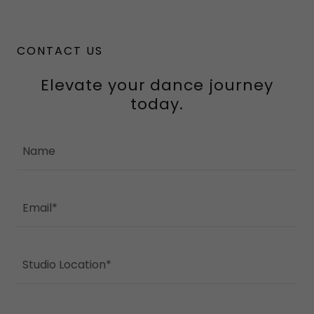
CONTACT US
Elevate your dance journey
today.
Name
Email*
Studio Location*