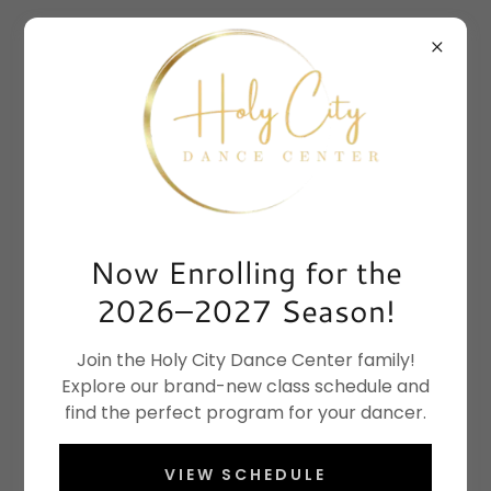
Now Enrolling for the
2026–2027 Season!
Join the Holy City Dance Center family!
Explore our brand-new class schedule and
find the perfect program for your dancer.
VIEW SCHEDULE