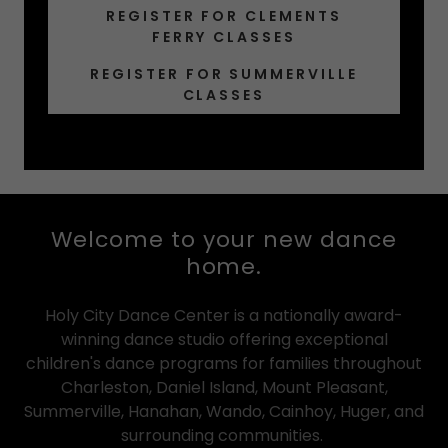
REGISTER FOR CLEMENTS
FERRY CLASSES
REGISTER FOR SUMMERVILLE
CLASSES
Welcome to your new dance
home.
Holy City Dance Center is a nationally award-
winning dance studio offering exceptional
children's dance programs for families throughout
Charleston, Daniel Island, Mount Pleasant,
Summerville, Hanahan, Wando, Cainhoy, Huger, and
surrounding communities.