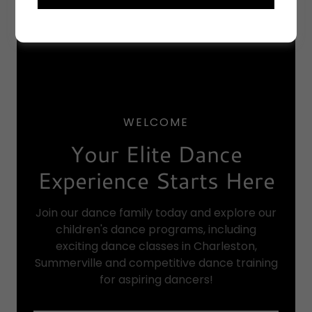
WELCOME
Your Elite Dance
Experience Starts Here
Join our dance family today and explore our
children's dance programs, including
exciting dance classes in Charleston,
Summerville and competitive dance training
for aspiring dancers!