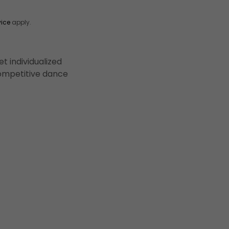
vice
apply.
t individualized
 competitive dance