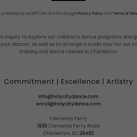
 is protected by reCAPTCHA and the Google
Privacy Policy
and
Terms of Ser
n inquiry to explore our children's dance programs and ge
 your dancer, as well as to arrange a studio tour for our
training and dance classes in Charleston.
Commitment | Excellence | Artistry
info@holycitydance.com
enroll@holycitydance.com
1939
Clements Ferry Road
Charleston, SC
29492