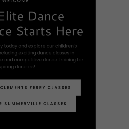
WELCOME
Elite Dance
ce Starts Here
y today and explore our children's
cluding exciting dance classes in
e and competitive dance training for
spiring dancers!
 CLEMENTS FERRY CLASSES
R SUMMERVILLE CLASSES