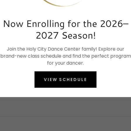
Now Enrolling for the 2026–
2027 Season!
Join the Holy City Dance Center family! Explore our
brand-new class schedule and find the perfect program
for your dancer.
VIEW SCHEDULE
Elevate your dance journey today.