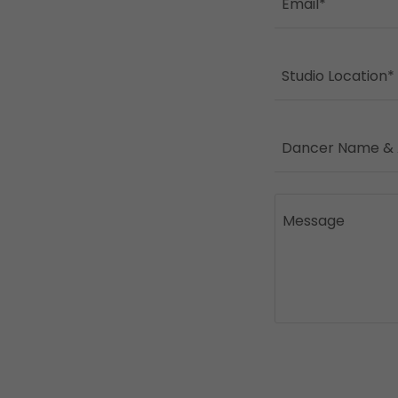
Email*
Studio Location*
Dancer Name &