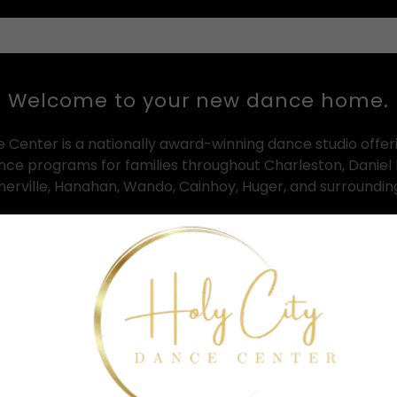
Welcome to your new dance home.
e Center is a nationally award-winning dance studio offer
ance programs for families throughout Charleston, Daniel 
erville, Hanahan, Wando, Cainhoy, Huger, and surroundi
n both Clements Ferry and Summerville, HCDC provides out
ll ages and experience levels — from toddler creative mo
advanced competitive dance training programs.
mple: to help every dancer grow with confidence, artistry, d
nt that feels welcoming, inspiring, and supportive from
walk through the doors.