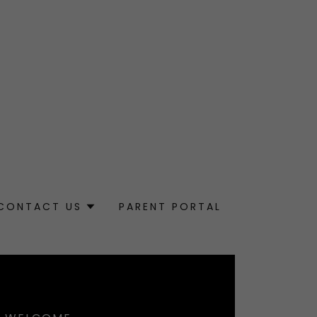
CONTACT US
PARENT PORTAL