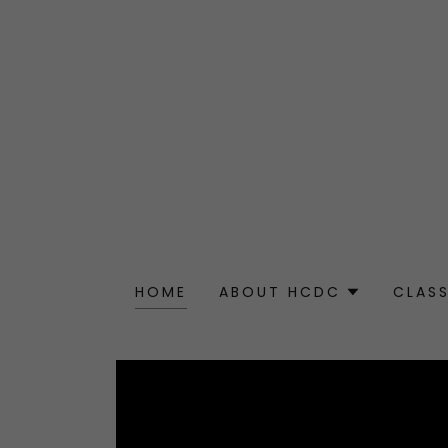
HOME
ABOUT HCDC
CLAS