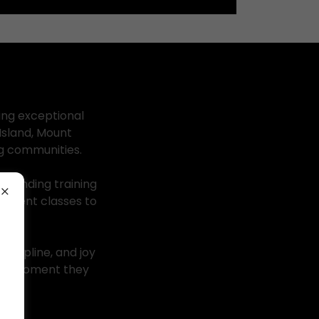
ing exceptional
Island, Mount
ng communities.
standing training
vement classes to
iscipline, and joy
 the moment they