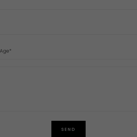
 Age*
SEND