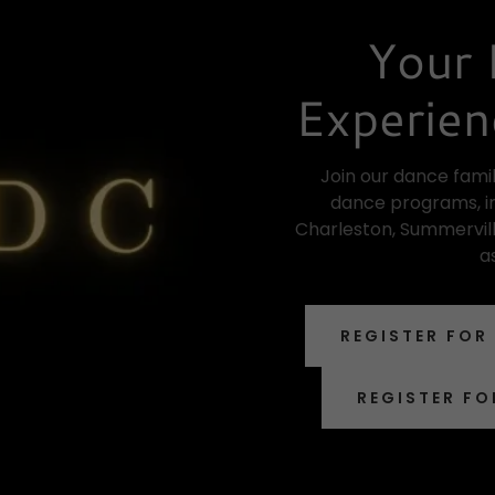
Your 
Experien
Join our dance famil
dance programs, in
Charleston, Summervill
a
REGISTER FOR
REGISTER FO