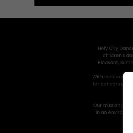
Holy City Danc
children's d
Pleasant, Summ
With locations i
for dancers of a
Our mission is si
in an environme