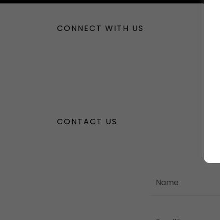
CONNECT WITH US
CONTACT US
Name