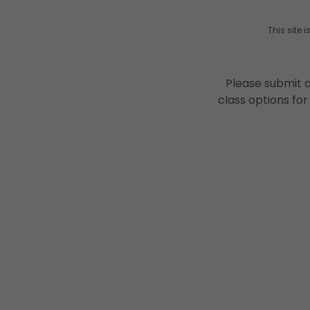
This site
Please submit a
class options for