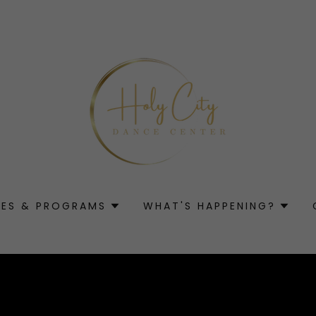
SES & PROGRAMS
WHAT'S HAPPENING?