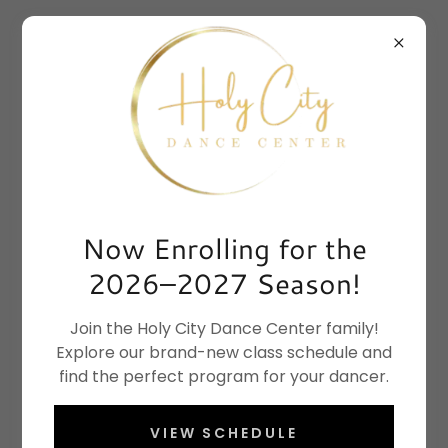
Now Enrolling for the
2026–2027 Season!
Join the Holy City Dance Center family!
Explore our brand-new class schedule and
find the perfect program for your dancer.
VIEW SCHEDULE