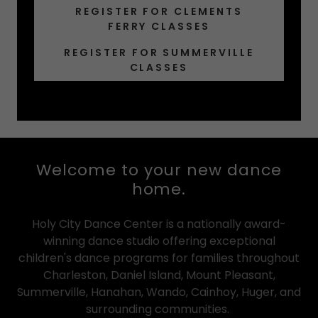
REGISTER FOR CLEMENTS
FERRY CLASSES
REGISTER FOR SUMMERVILLE
CLASSES
Welcome to your new dance
home.
Holy City Dance Center is a nationally award-
winning dance studio offering exceptional
children's dance programs for families throughout
Charleston, Daniel Island, Mount Pleasant,
Summerville, Hanahan, Wando, Cainhoy, Huger, and
surrounding communities.