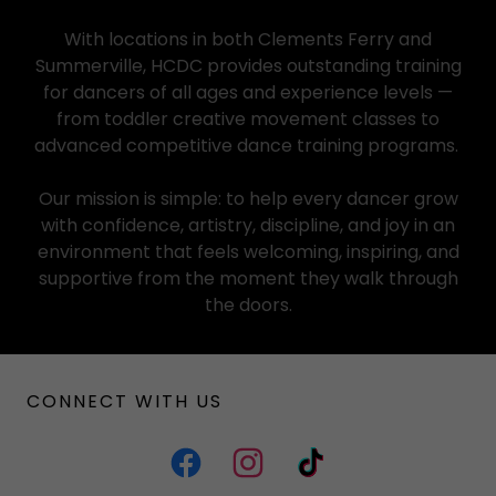
With locations in both Clements Ferry and
Summerville, HCDC provides outstanding training
for dancers of all ages and experience levels —
from toddler creative movement classes to
advanced competitive dance training programs.
Our mission is simple: to help every dancer grow
with confidence, artistry, discipline, and joy in an
environment that feels welcoming, inspiring, and
supportive from the moment they walk through
the doors.
CONNECT WITH US