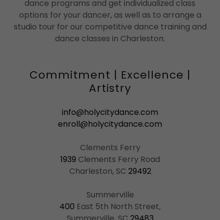
dance programs and get individualized class
options for your dancer, as well as to arrange a
studio tour for our competitive dance training and
dance classes in Charleston.
Commitment | Excellence |
Artistry
info@holycitydance.com
enroll@holycitydance.com
1939
Clements Ferry Road
Charleston, SC
29492
400
East 5th North Street,
Summerville, SC
29483