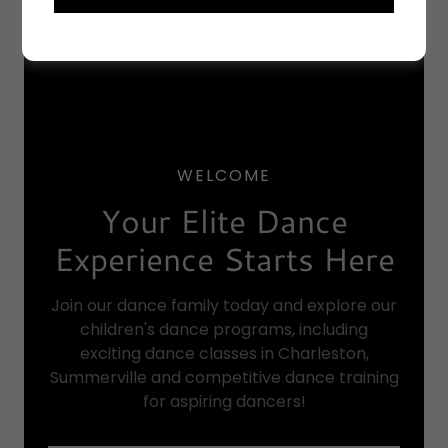
WELCOME
Your Elite Dance
Experience Starts Here
Join our dance family today and explore our
children's dance programs, including
exciting dance classes in Charleston,
Summerville and competitive dance training
for aspiring dancers!