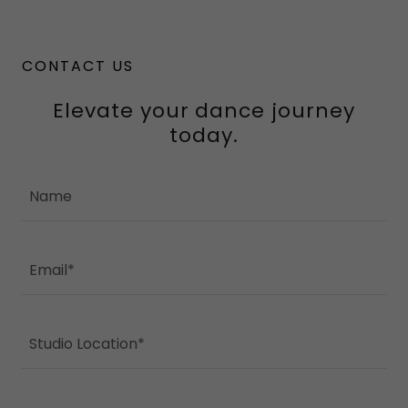
CONTACT US
Elevate your dance journey
today.
Name
Email*
Studio Location*