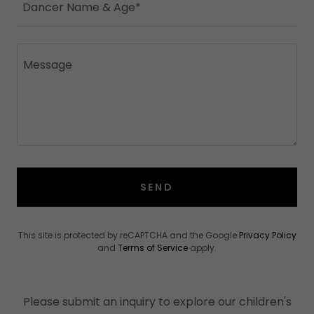
Dancer Name & Age*
SEND
This site is protected by reCAPTCHA and the Google
Privacy Policy
and
Terms of Service
apply.
Please submit an inquiry to explore our children's