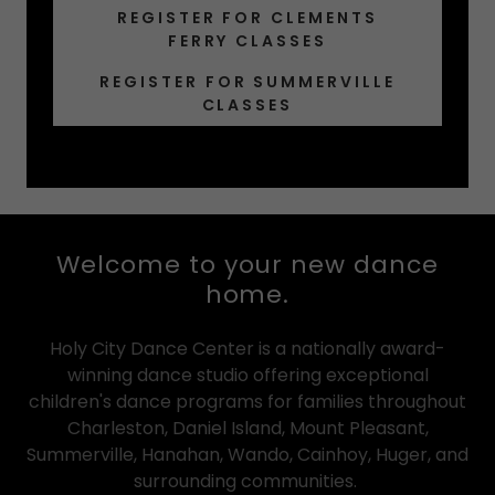
REGISTER FOR CLEMENTS
FERRY CLASSES
REGISTER FOR SUMMERVILLE
CLASSES
Welcome to your new dance
home.
Holy City Dance Center is a nationally award-
winning dance studio offering exceptional
children's dance programs for families throughout
Charleston, Daniel Island, Mount Pleasant,
Summerville, Hanahan, Wando, Cainhoy, Huger, and
surrounding communities.