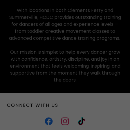
With locations in both Clements Ferry and
Summerville, HCDC provides outstanding training
for dancers of all ages and experience levels —
from toddler creative movement classes to
advanced competitive dance training programs.
Our mission is simple: to help every dancer grow
with confidence, artistry, discipline, and joy in an
environment that feels welcoming, inspiring, and
supportive from the moment they walk through
the doors.
CONNECT WITH US