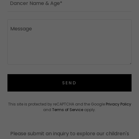
Dancer Name & Age*
SEND
This site is protected by reCAPTCHA and the Google
Privacy Policy
and
Terms of Service
apply.
Please submit an inquiry to explore our children's