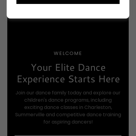
WELCOME
Your Elite Dance
Experience Starts Here
Join our dance family today and explore our
children's dance programs, including
exciting dance classes in Charleston,
Summerville and competitive dance training
for aspiring dancers!