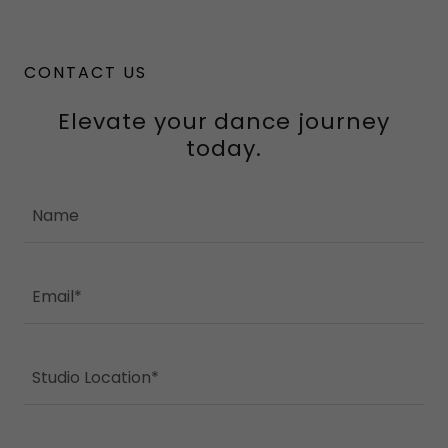
CONTACT US
Elevate your dance journey
today.
Name
Email*
Studio Location*