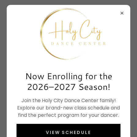
Now Enrolling for the
2026–2027 Season!
Join the Holy City Dance Center family!
Explore our brand-new class schedule and
find the perfect program for your dancer.
VIEW SCHEDULE