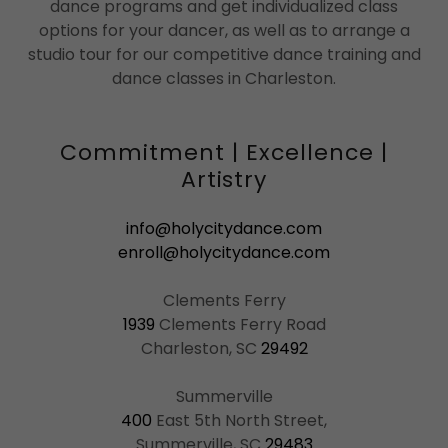
dance programs and get individualized class
options for your dancer, as well as to arrange a
studio tour for our competitive dance training and
dance classes in Charleston.
Commitment | Excellence |
Artistry
info@holycitydance.com
enroll@holycitydance.com
1939
Clements Ferry Road
Charleston, SC
29492
400
East 5th North Street,
Summerville, SC
29483