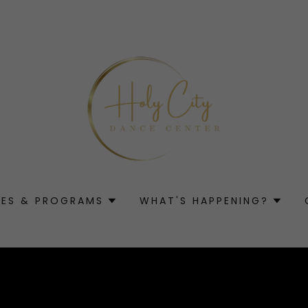
SES & PROGRAMS
WHAT'S HAPPENING?