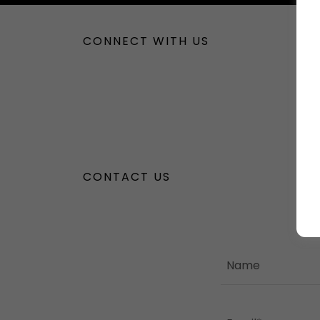
CONNECT WITH US
CONTACT US
Name