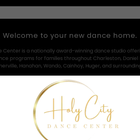
Welcome to your new dance home.
e Center is a nationally award-winning dance studio offer
ance programs for families throughout Charleston, Daniel 
erville, Hanahan, Wando, Cainhoy, Huger, and surroundi
n both Clements Ferry and Summerville, HCDC provides out
ll ages and experience levels — from toddler creative mo
advanced competitive dance training programs.
mple: to help every dancer grow with confidence, artistry, d
nt that feels welcoming, inspiring, and supportive from
walk through the doors.