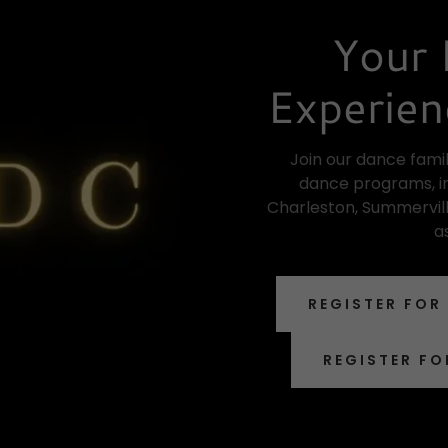
Your 
Experien
Join our dance famil
dance programs, in
Charleston, Summervill
a
REGISTER FOR
REGISTER FO