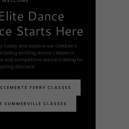
WELCOME
Elite Dance
ce Starts Here
y today and explore our children's
cluding exciting dance classes in
e and competitive dance training for
spiring dancers!
 CLEMENTS FERRY CLASSES
R SUMMERVILLE CLASSES