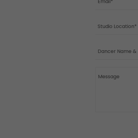
Email*
Studio Location*
Dancer Name &