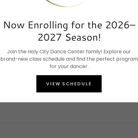
Now Enrolling for the 2026–
2027 Season!
Join the Holy City Dance Center family! Explore our
brand-new class schedule and find the perfect program
for your dancer.
VIEW SCHEDULE
Elevate your dance journey today.