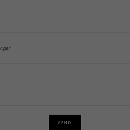
 Age*
SEND