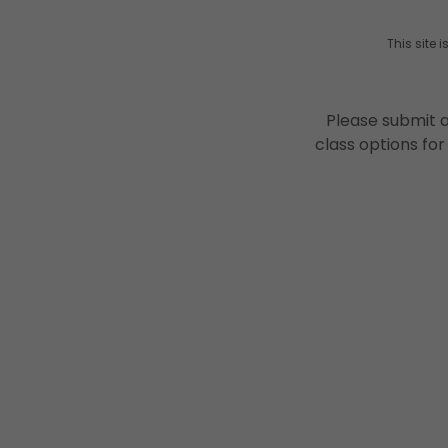
This site
Please submit a
class options for