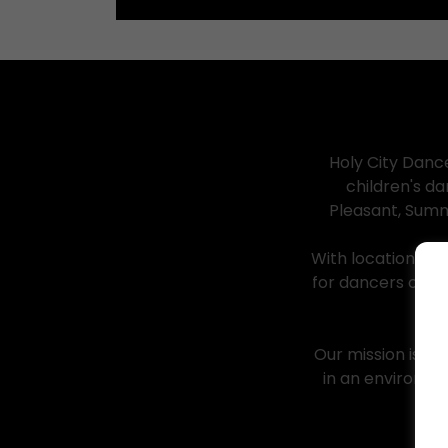
Holy City Danc
children's d
Pleasant, Summ
With locations i
for dancers of a
Our mission is si
in an environme