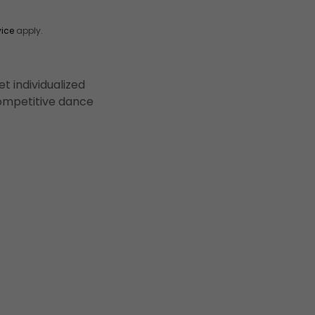
vice
apply.
t individualized
 competitive dance