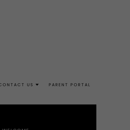
CONTACT US
PARENT PORTAL