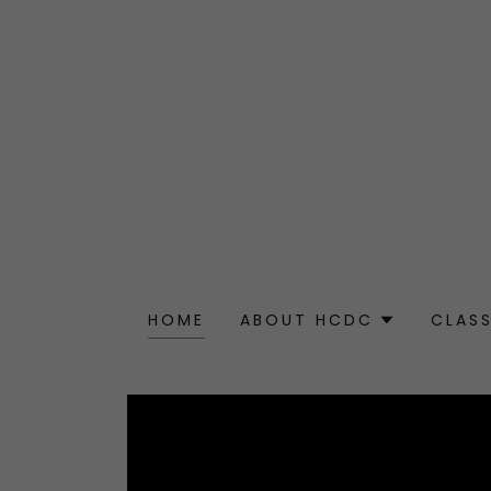
HOME
ABOUT HCDC
CLAS