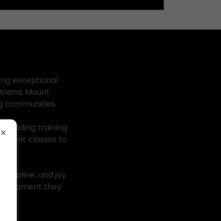
ing exceptional
Island, Mount
ng communities.
standing training
vement classes to
iscipline, and joy
 the moment they