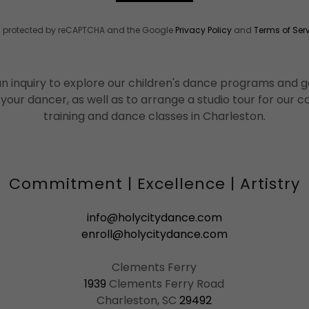
 is protected by reCAPTCHA and the Google
Privacy Policy
and
Terms of Ser
n inquiry to explore our children's dance programs and ge
 your dancer, as well as to arrange a studio tour for our
training and dance classes in Charleston.
Commitment | Excellence | Artistry
info@holycitydance.com
enroll@holycitydance.com
1939
Clements Ferry Road
Charleston, SC
29492