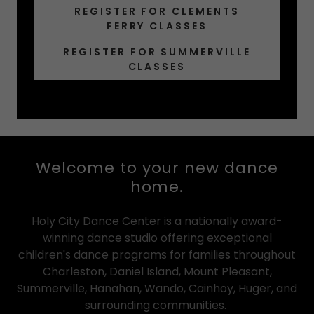
REGISTER FOR CLEMENTS
FERRY CLASSES
REGISTER FOR SUMMERVILLE
CLASSES
Welcome to your new dance
home.
Holy City Dance Center is a nationally award-
winning dance studio offering exceptional
children's dance programs for families throughout
Charleston, Daniel Island, Mount Pleasant,
Summerville, Hanahan, Wando, Cainhoy, Huger, and
surrounding communities.