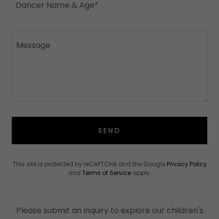
Dancer Name & Age*
SEND
This site is protected by reCAPTCHA and the Google
Privacy Policy
and
Terms of Service
apply.
Please submit an inquiry to explore our children's