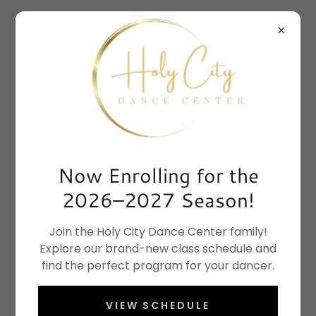
Now Enrolling for the
2026–2027 Season!
Join the Holy City Dance Center family!
Explore our brand-new class schedule and
find the perfect program for your dancer.
VIEW SCHEDULE