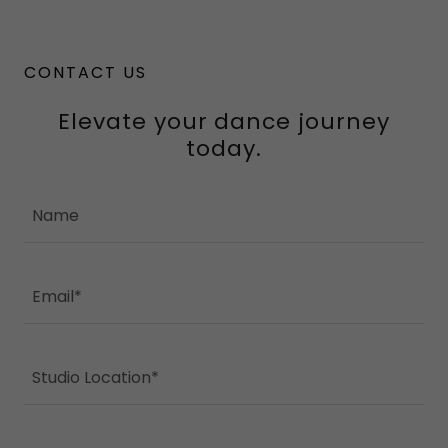
CONTACT US
Elevate your dance journey
today.
Name
Email*
Studio Location*