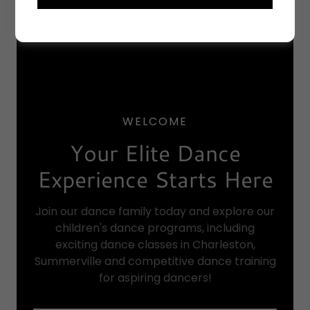
WELCOME
Your Elite Dance
Experience Starts Here
Join our dance family today and explore our
children's dance programs, including
exciting dance classes in Charleston,
Summerville and competitive dance training
for aspiring dancers!