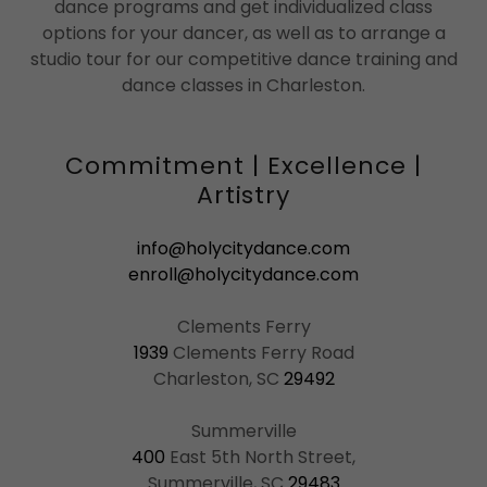
dance programs and get individualized class
options for your dancer, as well as to arrange a
studio tour for our competitive dance training and
dance classes in Charleston.
Commitment | Excellence |
Artistry
info@holycitydance.com
enroll@holycitydance.com
1939
Clements Ferry Road
Charleston, SC
29492
400
East 5th North Street,
Summerville, SC
29483