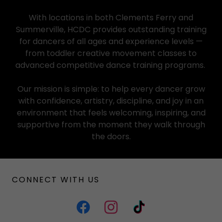
With locations in both Clements Ferry and
Summerville, HCDC provides outstanding training
for dancers of all ages and experience levels —
from toddler creative movement classes to
advanced competitive dance training programs.
Our mission is simple: to help every dancer grow
with confidence, artistry, discipline, and joy in an
environment that feels welcoming, inspiring, and
supportive from the moment they walk through
the doors.
CONNECT WITH US