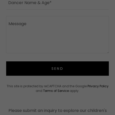
Dancer Name & Age*
SEND
This site is protected by reCAPTCHA and the Google
Privacy Policy
and
Terms of Service
apply.
Please submit an inquiry to explore our children's