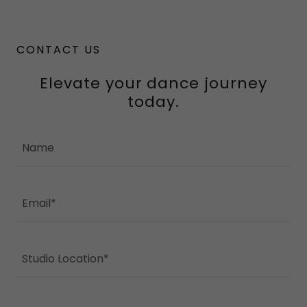
CONTACT US
Elevate your dance journey
today.
Name
Email*
Studio Location*