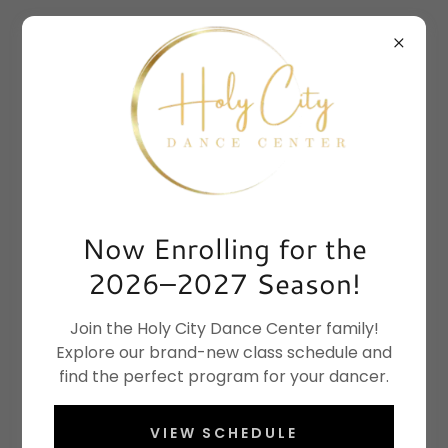
Now Enrolling for the
2026–2027 Season!
Join the Holy City Dance Center family!
Explore our brand-new class schedule and
find the perfect program for your dancer.
VIEW SCHEDULE