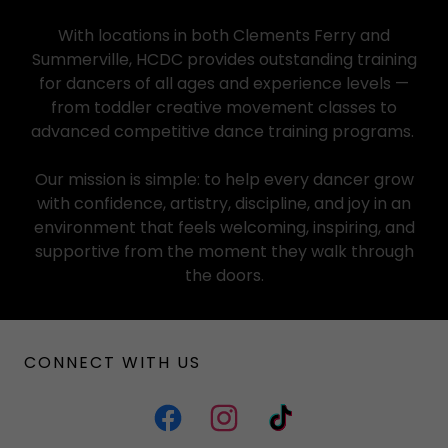
With locations in both Clements Ferry and
Summerville, HCDC provides outstanding training
for dancers of all ages and experience levels —
from toddler creative movement classes to
advanced competitive dance training programs.
Our mission is simple: to help every dancer grow
with confidence, artistry, discipline, and joy in an
environment that feels welcoming, inspiring, and
supportive from the moment they walk through
the doors.
CONNECT WITH US