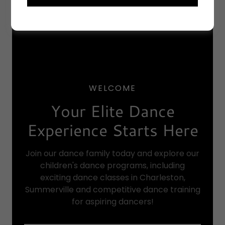
WELCOME
Your Elite Dance
Experience Starts Here
Join our dance family today and explore our
children's dance programs, including
exciting dance classes in Charleston,
Summerville and competitive dance training
for aspiring dancers!