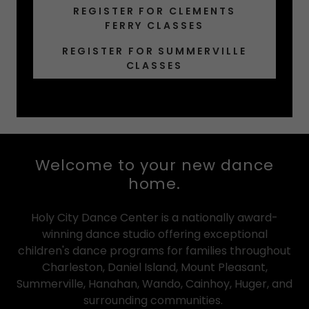
REGISTER FOR CLEMENTS
FERRY CLASSES
REGISTER FOR SUMMERVILLE
CLASSES
Welcome to your new dance
home.
Holy City Dance Center is a nationally award-
winning dance studio offering exceptional
children's dance programs for families throughout
Charleston, Daniel Island, Mount Pleasant,
Summerville, Hanahan, Wando, Cainhoy, Huger, and
surrounding communities.