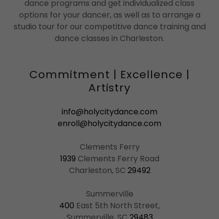
dance programs and get individualized class
options for your dancer, as well as to arrange a
studio tour for our competitive dance training and
dance classes in Charleston.
Commitment | Excellence |
Artistry
info@holycitydance.com
enroll@holycitydance.com
1939
Clements Ferry Road
Charleston, SC
29492
400
East 5th North Street,
Summerville, SC
29483