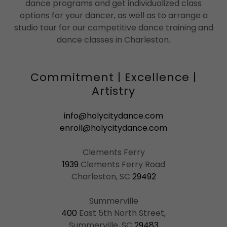
dance programs and get individualized class
options for your dancer, as well as to arrange a
studio tour for our competitive dance training and
dance classes in Charleston.
Commitment | Excellence |
Artistry
info@holycitydance.com
enroll@holycitydance.com
1939
Clements Ferry Road
Charleston, SC
29492
400
East 5th North Street,
Summerville, SC
29483