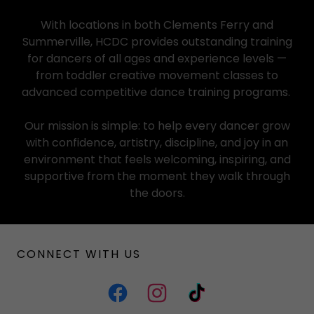
With locations in both Clements Ferry and
Summerville, HCDC provides outstanding training
for dancers of all ages and experience levels —
from toddler creative movement classes to
advanced competitive dance training programs.
Our mission is simple: to help every dancer grow
with confidence, artistry, discipline, and joy in an
environment that feels welcoming, inspiring, and
supportive from the moment they walk through
the doors.
CONNECT WITH US