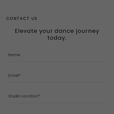
CONTACT US
Elevate your dance journey
today.
Name
Email*
Studio Location*