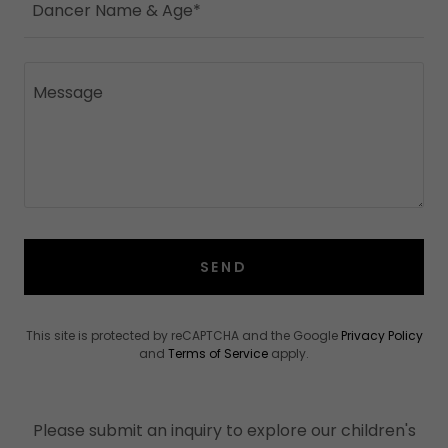
Dancer Name & Age*
SEND
This site is protected by reCAPTCHA and the Google
Privacy Policy
and
Terms of Service
apply.
Please submit an inquiry to explore our children's