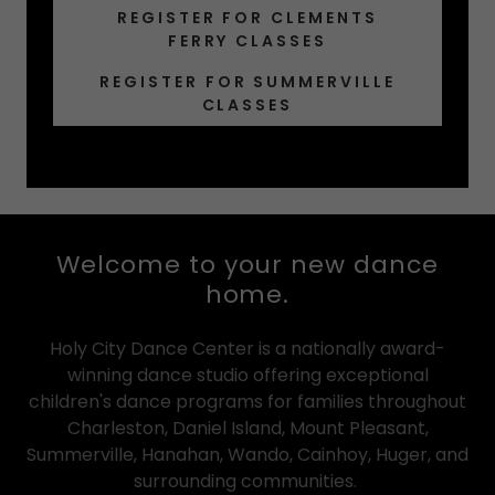
REGISTER FOR CLEMENTS
FERRY CLASSES
REGISTER FOR SUMMERVILLE
CLASSES
Welcome to your new dance
home.
Holy City Dance Center is a nationally award-
winning dance studio offering exceptional
children's dance programs for families throughout
Charleston, Daniel Island, Mount Pleasant,
Summerville, Hanahan, Wando, Cainhoy, Huger, and
surrounding communities.