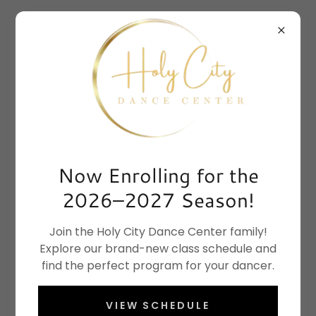
Now Enrolling for the
2026–2027 Season!
Join the Holy City Dance Center family!
Explore our brand-new class schedule and
find the perfect program for your dancer.
VIEW SCHEDULE