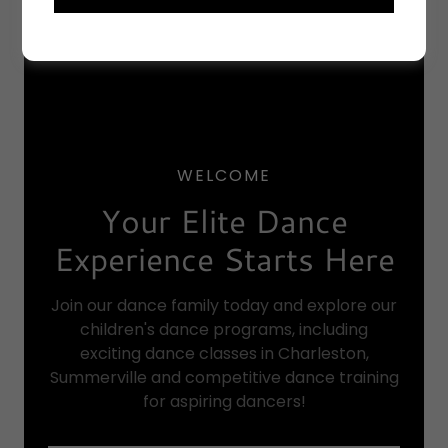
WELCOME
Your Elite Dance
Experience Starts Here
Join our dance family today and explore our
children's dance programs, including
exciting dance classes in Charleston,
Summerville and competitive dance training
for aspiring dancers!