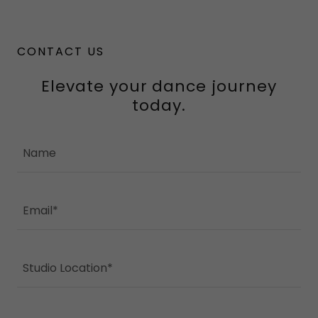
CONTACT US
Elevate your dance journey
today.
Name
Email*
Studio Location*