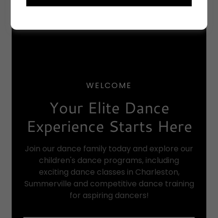
WELCOME
Your Elite Dance
Experience Starts Here
Join our dance family today and explore our
children's dance programs, including
exciting dance classes in Charleston,
Summerville and competitive dance training
for aspiring dancers!