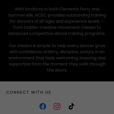
With locations in both Clements Ferry and
Summerville, HCDC provides outstanding training
for dancers of all ages and experience levels —
from toddler creative movement classes to
advanced competitive dance training programs.
Our mission is simple: to help every dancer grow
with confidence, artistry, discipline, and joy in an
environment that feels welcoming, inspiring, and
supportive from the moment they walk through
the doors.
CONNECT WITH US