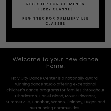
REGISTER FOR CLEMENTS
FERRY CLASSES
REGISTER FOR SUMMERVILLE
CLASSES
Welcome to your new dance
home.
Holy City Dance Center is a nationally award-
winning dance studio offering exceptional
children's dance programs for families throughout
Charleston, Daniel Island, Mount Pleasant,
Summerville, Hanahan, Wando, Cainhoy, Huger, and
surrounding communities.