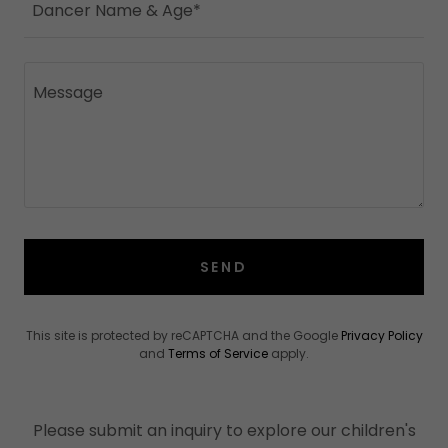
Dancer Name & Age*
SEND
This site is protected by reCAPTCHA and the Google
Privacy Policy
and
Terms of Service
apply.
Please submit an inquiry to explore our children's