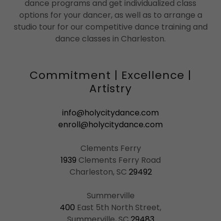
dance programs and get individualized class
options for your dancer, as well as to arrange a
studio tour for our competitive dance training and
dance classes in Charleston.
Commitment | Excellence |
Artistry
info@holycitydance.com
enroll@holycitydance.com
1939
Clements Ferry Road
Charleston, SC
29492
400
East 5th North Street,
Summerville, SC
29483