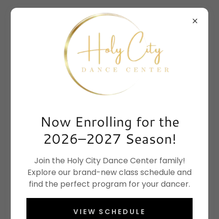
Now Enrolling for the
2026–2027 Season!
Join the Holy City Dance Center family!
Explore our brand-new class schedule and
find the perfect program for your dancer.
VIEW SCHEDULE