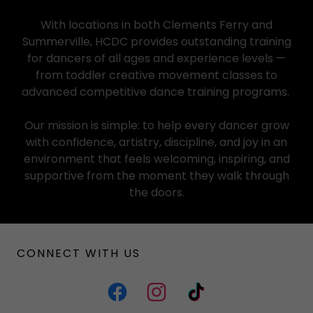
With locations in both Clements Ferry and
Summerville, HCDC provides outstanding training
for dancers of all ages and experience levels —
from toddler creative movement classes to
advanced competitive dance training programs.
Our mission is simple: to help every dancer grow
with confidence, artistry, discipline, and joy in an
environment that feels welcoming, inspiring, and
supportive from the moment they walk through
the doors.
CONNECT WITH US