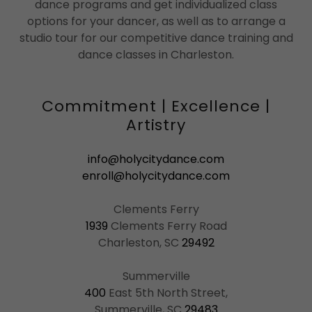
dance programs and get individualized class
options for your dancer, as well as to arrange a
studio tour for our competitive dance training and
dance classes in Charleston.
Commitment | Excellence |
Artistry
info@holycitydance.com
enroll@holycitydance.com
1939
Clements Ferry Road
Charleston, SC
29492
400
East 5th North Street,
Summerville, SC
29483