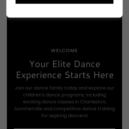
WELCOME
Your Elite Dance
Experience Starts Here
Join our dance family today and explore our
children's dance programs, including
exciting dance classes in Charleston,
Summerville and competitive dance training
for aspiring dancers!