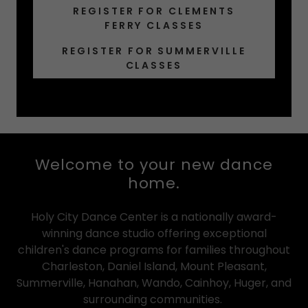
REGISTER FOR CLEMENTS
FERRY CLASSES
REGISTER FOR SUMMERVILLE
CLASSES
Welcome to your new dance
home.
Holy City Dance Center is a nationally award-
winning dance studio offering exceptional
children's dance programs for families throughout
Charleston, Daniel Island, Mount Pleasant,
Summerville, Hanahan, Wando, Cainhoy, Huger, and
surrounding communities.