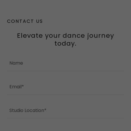
CONTACT US
Elevate your dance journey
today.
Name
Email*
Studio Location*