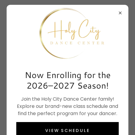
Now Enrolling for the
2026–2027 Season!
Join the Holy City Dance Center family!
Explore our brand-new class schedule and
find the perfect program for your dancer.
VIEW SCHEDULE