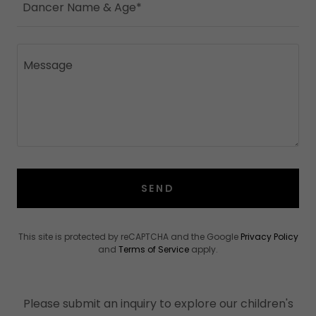
Dancer Name & Age*
SEND
This site is protected by reCAPTCHA and the Google
Privacy Policy
and
Terms of Service
apply.
Please submit an inquiry to explore our children's